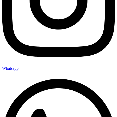
Whatsapp