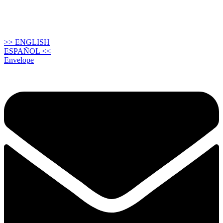
>> ENGLISH
ESPAÑOL <<
Envelope