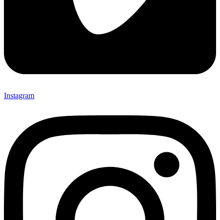
Instagram