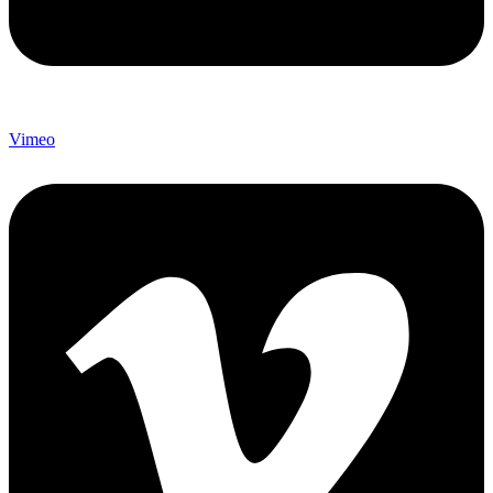
Vimeo